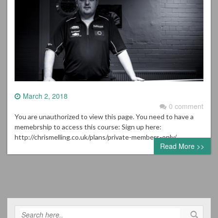
March 2, 2018
0 comment
You are unauthorized to view this page. You need to have a
memebrship to access this course: Sign up here:
http://chrismelling.co.uk/plans/private-members-only/
Read More >>