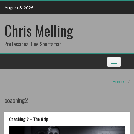
Skip
August 8, 2026
to
content
Chris Melling
Professional Cue Sportsman
Toggle
navigation
Home
/
coaching2
Coaching 2 – The Grip