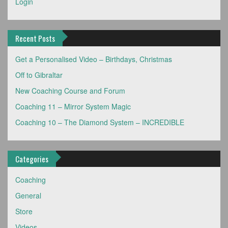
Login
Recent Posts
Get a Personalised Video – Birthdays, Christmas
Off to Gibraltar
New Coaching Course and Forum
Coaching 11 – Mirror System Magic
Coaching 10 – The Diamond System – INCREDIBLE
Categories
Coaching
General
Store
Videos