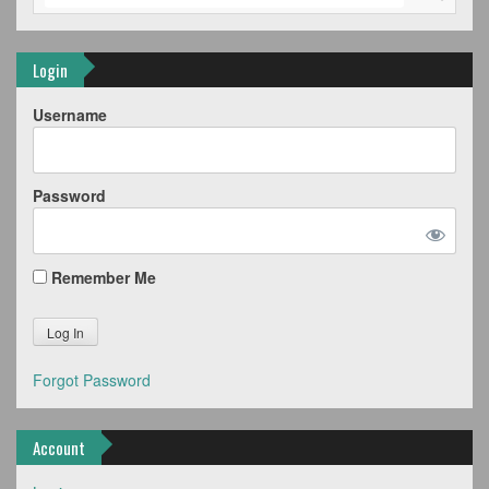
Login
Username
Password
Remember Me
Forgot Password
Account