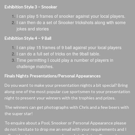
Exhibition Style 3 – Snooker
I can play 5 frames of snooker against your local players.
I can then do a set of Snooker trickshots along with some
jokes and stories
Exhibition Style 4 – 9 Ball
I can play 15 frames of 9 ball against your local players
I can do a full set of tricks on the 9ball table.
Time permitting I could play a number of players in
challenge matches.
Finals Nights Presentations/Personal Appearances
Do you want to make your presentation nights a bit special? Bring
along one of the most popular cue sportsmen to your presentation
night to present your winners with the trophies and prizes.
The winners can get photographs with Chris and a few beers with
the super star!
To enquire about a Pool, Snooker or Personal Appearance please
do not hesitate to drop me an email with your requirements and I