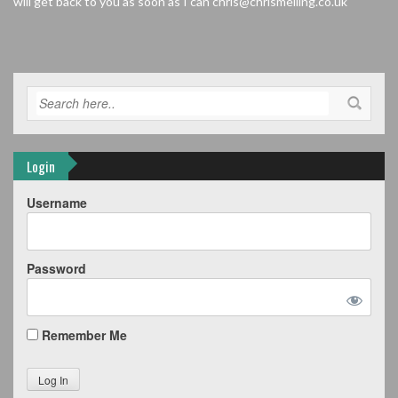
will get back to you as soon as I can chris@chrismelling.co.uk
Login
Username
Password
Remember Me