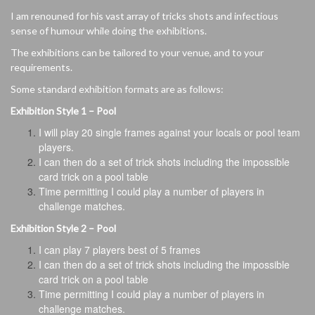
I am renouned for his vast array of tricks shots and infectious
sense of humour while doing the exhibitions.
The exhibitions can be tailored to your venue, and to your
requirements.
Some standard exhibition formats are as follows:
Exhibition Style 1 – Pool
I will play 20 single frames against your locals or pool team
players.
I can then do a set of trick shots including the impossible
card trick on a pool table
Time permitting I could play a number of players in
challenge matches.
Exhibition Style 2 – Pool
I can play 7 players best of 5 frames
I can then do a set of trick shots including the impossible
card trick on a pool table
Time permitting I could play a number of players in
challenge matches.