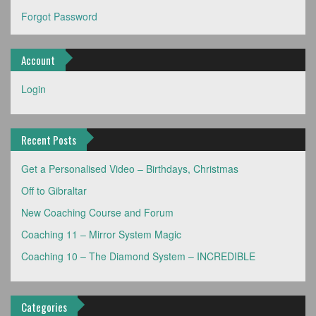
Forgot Password
Account
Login
Recent Posts
Get a Personalised Video – Birthdays, Christmas
Off to Gibraltar
New Coaching Course and Forum
Coaching 11 – Mirror System Magic
Coaching 10 – The Diamond System – INCREDIBLE
Categories