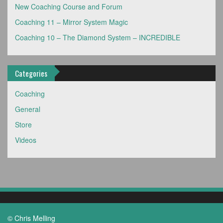
New Coaching Course and Forum
Coaching 11 – Mirror System Magic
Coaching 10 – The Diamond System – INCREDIBLE
Categories
Coaching
General
Store
Videos
© Chris Melling