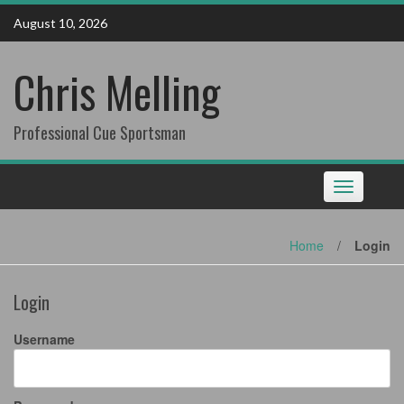
Skip
August 10, 2026
to
content
Chris Melling
Professional Cue Sportsman
Toggle
navigation
Home
/
Login
Login
Username