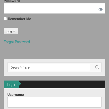
Password
Remember Me
Forgot Password
Login
Username