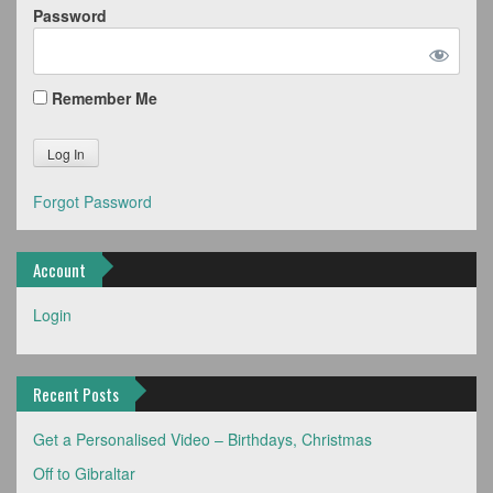
Password
Remember Me
Forgot Password
Account
Login
Recent Posts
Get a Personalised Video – Birthdays, Christmas
Off to Gibraltar