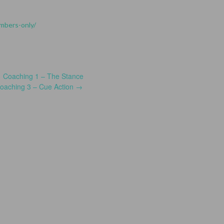
embers-only/
←
Coaching 1 – The Stance
oaching 3 – Cue Action
→