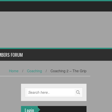
MBERS FORUM
Home
/
Coaching
/
Coaching 2 – The Grip
Login