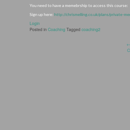
You need to have a memebrship to access this course:
Sign up here:
http://chrismelling.co.uk/plans/private-m
Login
Posted in
Coaching
Tagged
coaching2
Post
C
navigation