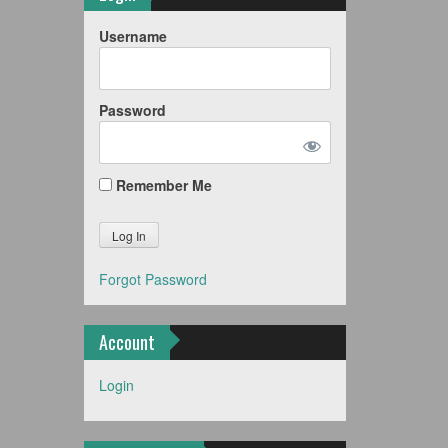
Username
Password
Remember Me
Forgot Password
Account
Login