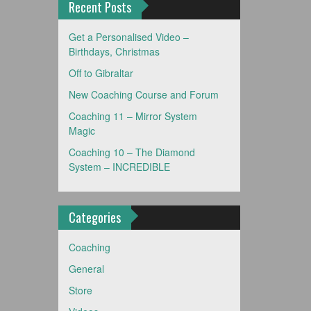
Recent Posts
Get a Personalised Video –
Birthdays, Christmas
Off to Gibraltar
New Coaching Course and Forum
Coaching 11 – Mirror System
Magic
Coaching 10 – The Diamond
System – INCREDIBLE
Categories
Coaching
General
Store