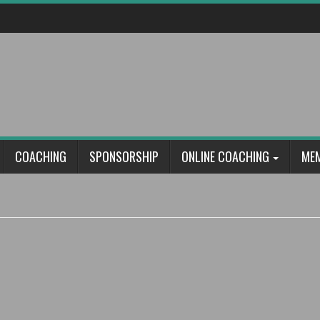
COACHING
SPONSORSHIP
ONLINE COACHING
ME