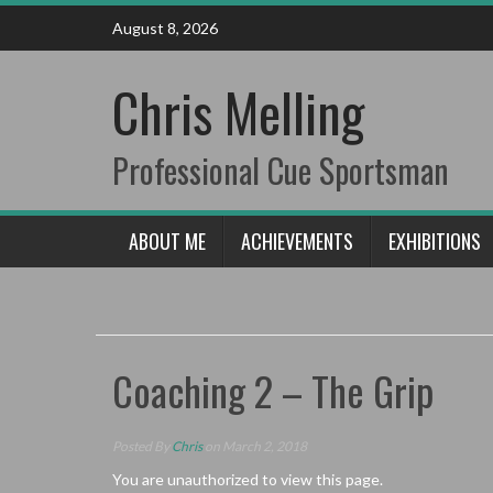
Skip
August 8, 2026
to
content
Chris Melling
Professional Cue Sportsman
ABOUT ME
ACHIEVEMENTS
EXHIBITIONS
Coaching 2 – The Grip
Posted By
Chris
on March 2, 2018
You are unauthorized to view this page.